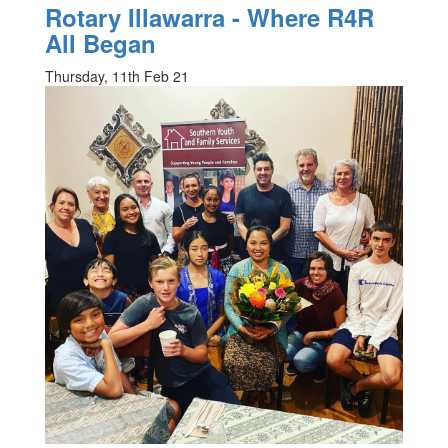
Rotary Illawarra - Where R4R
All Began
Thursday, 11th Feb 21