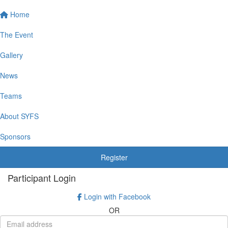
Home
The Event
Gallery
News
Teams
About SYFS
Sponsors
Register
Participant Login
Login with Facebook
OR