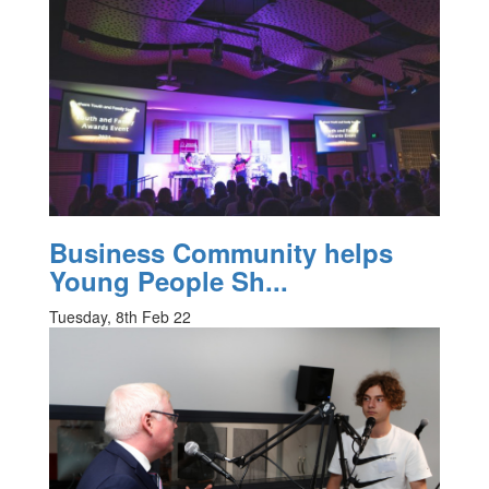
Business Community helps
Young People Sh...
Tuesday, 8th Feb 22