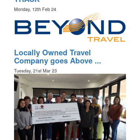
Monday, 12th Feb 24
Locally Owned Travel
Company goes Above ...
Tuesday, 21st Mar 23