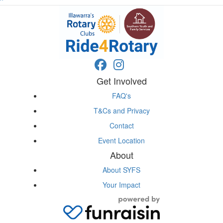
^
Get Involved
FAQ's
T&Cs and Privacy
Contact
Event Location
About
About SYFS
Your Impact