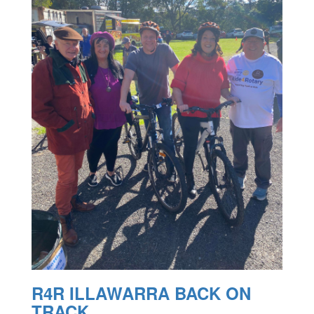
R4R ILLAWARRA BACK ON
TRACK