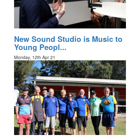
New Sound Studio is Music to
Young Peopl...
Monday, 12th Apr 21