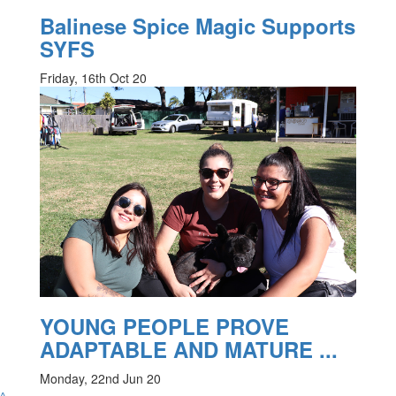
Balinese Spice Magic Supports
SYFS
Friday, 16th Oct 20
YOUNG PEOPLE PROVE
ADAPTABLE AND MATURE ...
Monday, 22nd Jun 20