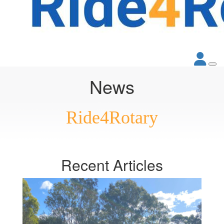
News
Ride4Rotary
Recent
Articles