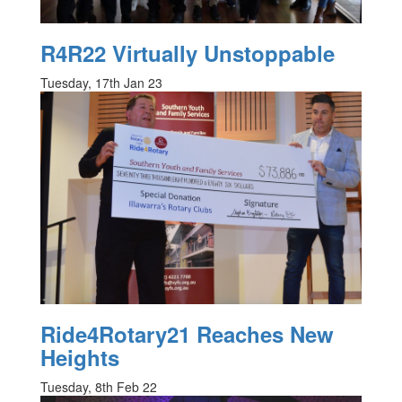
R4R22 Virtually Unstoppable
Tuesday, 17th Jan 23
Ride4Rotary21 Reaches New
Heights
Tuesday, 8th Feb 22