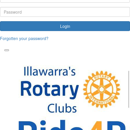
Login
Forgotten your password?